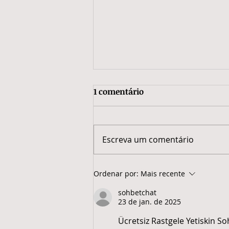
1 comentário
Escreva um comentário
Economia Solidária e
Ordenar por:
Mais recente
Sustentabilidade:
sohbetchat
reaproveitamento que gera
23 de jan. de 2025
renda e valoriza o trabalho
em rede.
Ücretsiz Rastgele Yetiskin So