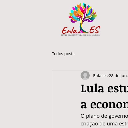
Todos posts
Enlaces
28 de jun
Lula est
a econom
O plano de governo d
criação de uma estr