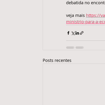
debatida no encont
veja mais 
https://v
ministrio-para-a-e
Posts recentes