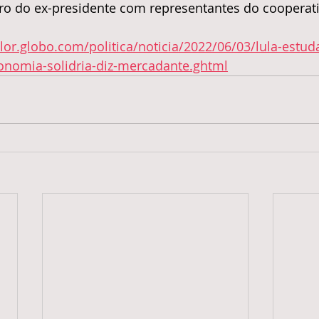
ro do ex-presidente com representantes do cooperat
alor.globo.com/politica/noticia/2022/06/03/lula-estud
conomia-solidria-diz-mercadante.ghtml