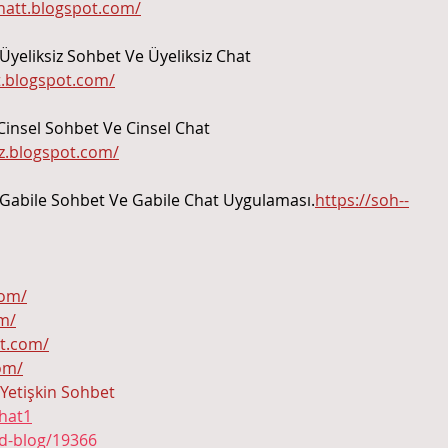
Paraíba.
chatt.blogspot.com/
Üyeliksiz Sohbet Ve Üyeliksiz Chat 
tt.blogspot.com/
Cinsel Sohbet Ve Cinsel Chat 
iz.blogspot.com/
 Gabile Sohbet Ve Gabile Chat Uygulaması.
https://soh--
com/
om/
ot.com/
com/
Yetişkin Sohbet
hat1
ad-blog/19366