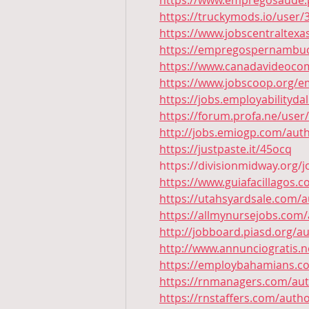
https://www.empregosaude.p
https://truckymods.io/user/
https://www.jobscentraltex
https://empregospernambuc
https://www.canadavideocom
https://www.jobscoop.org/e
https://jobs.employabilityd
https://forum.profa.ne/user
http://jobs.emiogp.com/auth
https://justpaste.it/45ocq
https://divisionmidway.org/
https://www.guiafacillagos.
https://utahsyardsale.com/a
https://allmynursejobs.com/
http://jobboard.piasd.org/a
http://www.annunciogratis.n
https://employbahamians.co
https://rnmanagers.com/aut
https://rnstaffers.com/autho