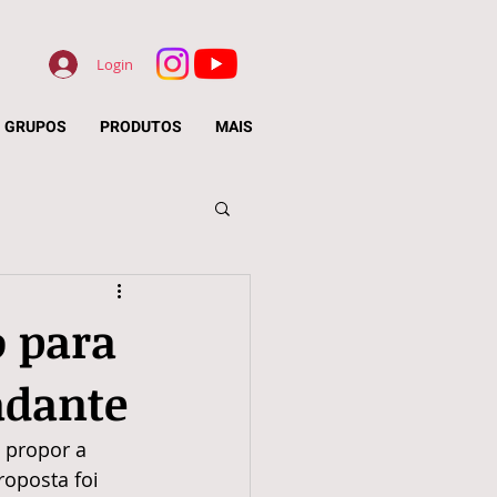
Login
GRUPOS
PRODUTOS
MAIS
o para
adante
i propor a 
oposta foi 