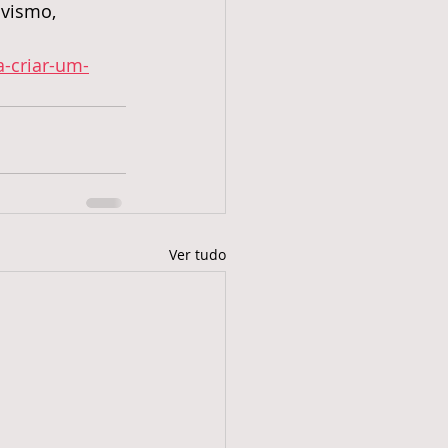
ivismo,
a-criar-um-
Ver tudo