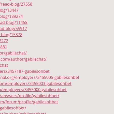
/read-blog/2755
8
blog/13447
blog/189274
ead-blog/11458
ead-blog/55917
d-blog/15378
/8272
3881
hor/gabilechat/
.com/author/gabilechat/
tchat
yers/3457187-gabilesohbet
ional.org/employers/3455005-gabilesohbet
.com/employers/3455003-gabilesohbet
com/employers/3455000-gabilesohbet
/answers/profile/gabilesohbet/
om/forum/profile/gabilesohbet
gabilesohbet/