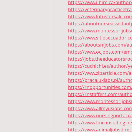
https://www.i-hire.ca/author
https://veterinarypracticetr
https://www.lotusforsale.co
https://aboutnurseassistant
https://www.montessorijobsu
https://www.sitiosecuador.c
https://aboutsnfjobs.com/au
https://www.ocjobs.com/emp
https://jobs.theeducatorsr
https://cuchichi.es/author/y
https://www.ziparticle.com/a
https://praca.uxlabs.pl/auth
https://rnopportunities.com
https://rnstaffers.com/autho
https://www.montessorijobsu
https://www.allmyusjobs.co
https://www.nursingportal.c
https://www.fmconsulting.ne
https://www.animaljobsdire