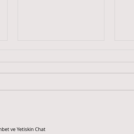
Plantando Cultura –
“Tec
Juventude em Movimento.
Mulh
INCUBES/UFPB participa de
Econ
mobilização cultural
voltada à juventude na
hbet ve Yetiskin Chat 