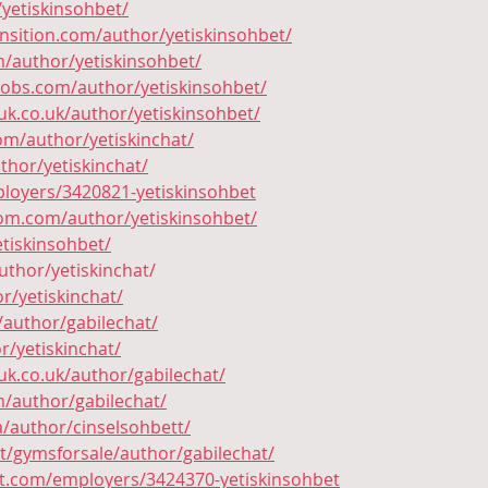
/yetiskinsohbet/
ansition.com/author/yetiskinsohbet/
m/author/yetiskinsohbet/
jobs.com/author/yetiskinsohbet/
k.co.uk/author/yetiskinsohbet/
om/author/yetiskinchat/
thor/yetiskinchat/
loyers/3420821-yetiskinsohbet
oom.com/author/yetiskinsohbet/
etiskinsohbet/
uthor/yetiskinchat/
or/yetiskinchat/
/author/gabilechat/
r/yetiskinchat/
k.co.uk/author/gabilechat/
m/author/gabilechat/
a/author/cinselsohbett/
t/gymsforsale/author/gabilechat/
ct.com/employers/3424370-yetiskinsohbet