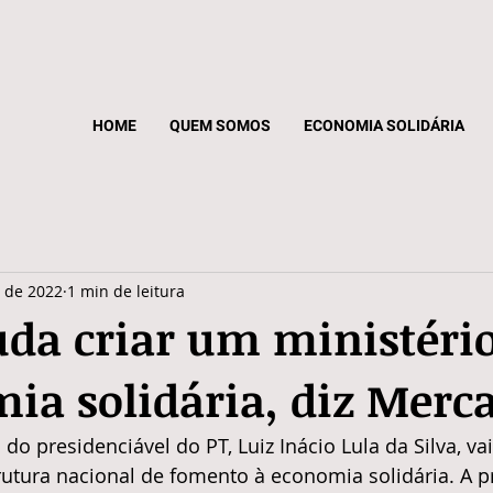
HOME
QUEM SOMOS
ECONOMIA SOLIDÁRIA
. de 2022
1 min de leitura
uda criar um ministéri
ia solidária, diz Merc
o presidenciável do PT, Luiz Inácio Lula da Silva, va
utura nacional de fomento à economia solidária. A pr