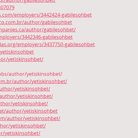
t/author/gabilesohbet/
307079
as.com/employers/3442424-gabilesohbet
o.com.br/author/gabilesohbet
panies.ca/author/gabilesohbet/
mployers/3442346-gabilesohbet
allas.org/employers/3437750-gabilesohbet
/yetiskinsohbet
or/yetiskinsohbet/
jobs/author/yetiskinsohbet/
com.br/author/yetiskinsohbet/
uthor/yetiskinsohbet/
author/yetiskinsohbet/
uthor/yetiskinsohbet/
et/author/yetiskinsohbet
m/author/yetiskinsohbet/
hor/yetiskinsohbet/
r/yetiskinsohbet/