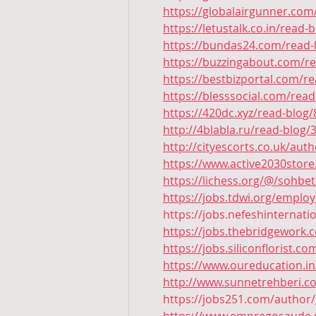
https://globalairgunner.com
https://letustalk.co.in/read-
https://bundas24.com/read-
https://buzzingabout.com/r
https://bestbizportal.com/r
https://blesssocial.com/rea
https://420dc.xyz/read-blog
http://4blabla.ru/read-blog/
http://cityescorts.co.uk/aut
https://www.active2030store
https://lichess.org/@/sohbe
https://jobs.tdwi.org/emplo
https://jobs.nefeshinternat
https://jobs.thebridgework
https://jobs.siliconflorist.
https://www.oureducation.in
http://www.sunnetrehberi.c
https://jobs251.com/author/