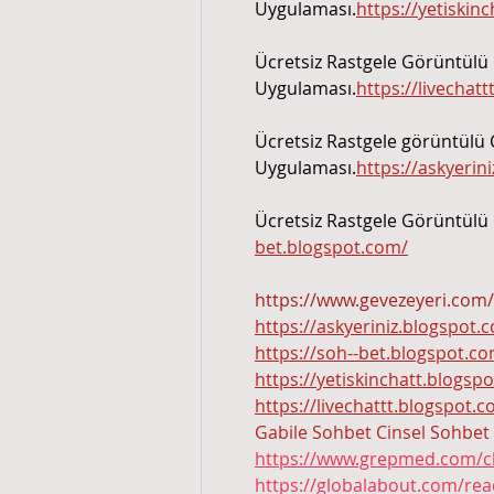
Uygulaması.
https://yetiskin
Ücretsiz Rastgele Görüntülü 
Uygulaması.
https://livechat
Ücretsiz Rastgele görüntülü 
Uygulaması.
https://askyerin
Ücretsiz Rastgele Görüntülü
bet.blogspot.com/
https://www.gevezeyeri.com/
https://askyeriniz.blogspot.
https://soh--bet.blogspot.c
https://yetiskinchatt.blogsp
https://livechattt.blogspot.
Gabile Sohbet
Cinsel Sohbet
https://www.grepmed.com/c
https://globalabout.com/re